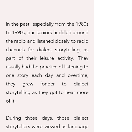
In the past, especially from the 1980s
to 1990s, our seniors huddled around
the radio and listened closely to radio
channels for dialect storytelling, as
part of their leisure activity. They
usually had the practice of listening to
one story each day and overtime,
they grew fonder to dialect
storytelling as they got to hear more
of it.
During those days, those dialect
storytellers were viewed as language