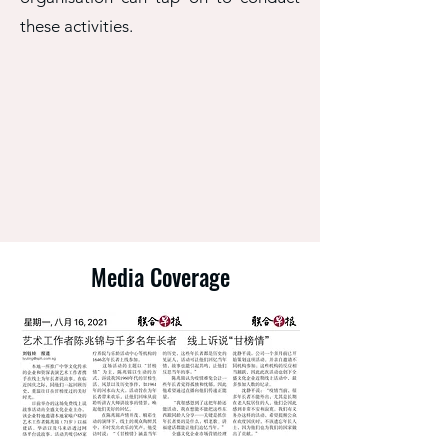
these activities.
Media Coverage