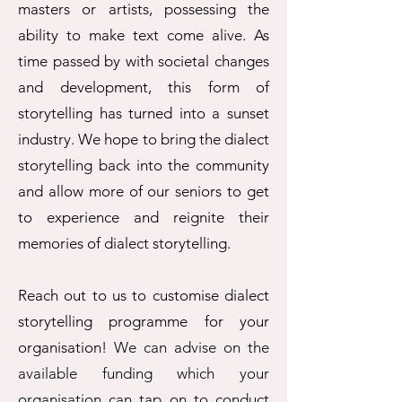
masters or artists, possessing the
ability to make text come alive. As
time passed by with societal changes
and development, this form of
storytelling has turned into a sunset
industry. We hope to bring the dialect
storytelling back into the community
and allow more of our seniors to get
to experience and reignite their
memories of dialect storytelling.
​Reach out to us to customise dialect
storytelling programme for your
organisation!
We can advise on the
available funding which your
organisation can tap on to conduct