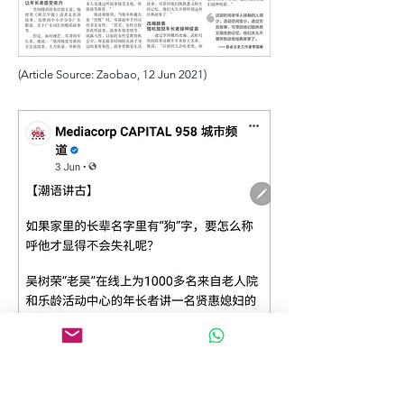
(Article Source: Zaobao, 12 Jun 2021)