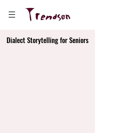
Dialect Storytelling for Seniors