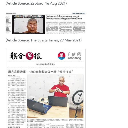
(Article Source: Zaobao, 16 Aug 2021)
(Article Source: The Straits Times, 29 May 2021)